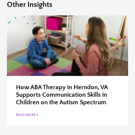
Other Insights
How ABA Therapy in Herndon, VA
Supports Communication Skills in
Children on the Autism Spectrum
READ MORE »