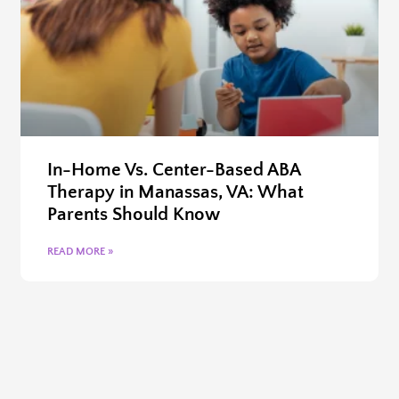
In-Home Vs. Center-Based ABA
Therapy in Manassas, VA: What
Parents Should Know
READ MORE »