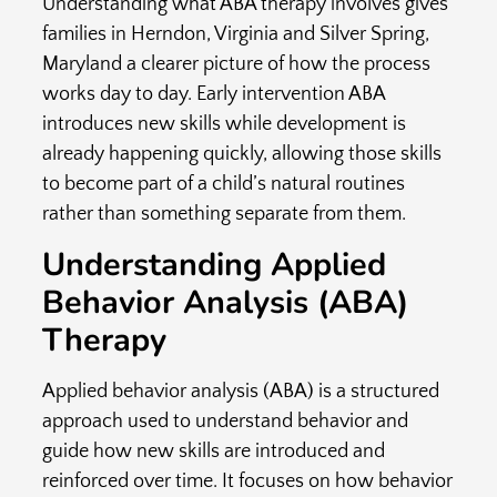
Understanding what ABA therapy involves gives
families in
Herndon, Virginia and Silver Spring,
Maryland a clearer picture of how the process
works day to day. Early intervention ABA
introduces new skills while development is
already happening quickly, allowing those skills
to become part of a child’s natural routines
rather than something separate from them.
Understanding Applied
Behavior Analysis (ABA)
Therapy
Applied behavior analysis (ABA) is a structured
approach used to understand behavior and
guide how new skills are introduced and
reinforced over time. It focuses on how behavior