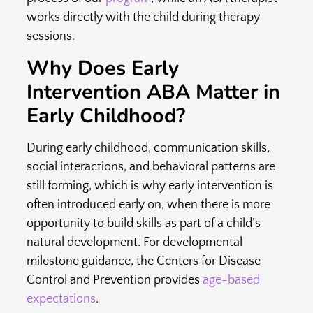
works directly with the child during therapy
sessions.
Why Does Early
Intervention ABA Matter in
Early Childhood?
During early childhood, communication skills,
social interactions, and behavioral patterns are
still forming, which is why early intervention is
often introduced early on, when there is more
opportunity to build skills as part of a child’s
natural development. For developmental
milestone guidance, the Centers for Disease
Control and Prevention provides
age-based
expectations
.