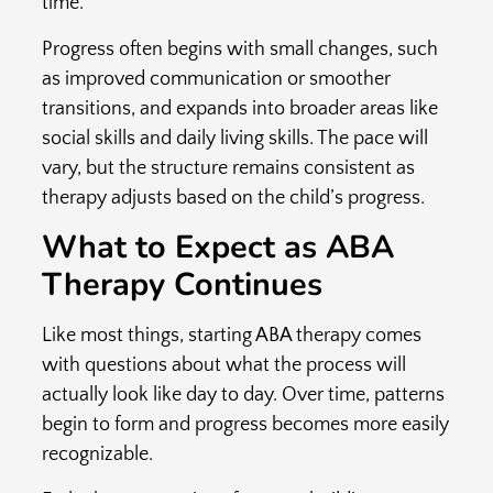
time.
Progress often begins with small changes, such
as improved communication or smoother
transitions, and expands into broader areas like
social skills and daily living skills. The pace will
vary, but the structure remains consistent as
therapy adjusts based on the child’s progress.
What to Expect as ABA
Therapy Continues
Like most things, starting ABA therapy comes
with questions about what the process will
actually look like day to day. Over time, patterns
begin to form and progress becomes more easily
recognizable.