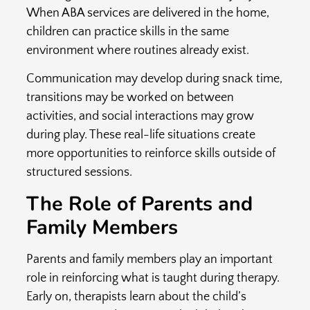
When ABA services are delivered in the home,
children can practice skills in the same
environment where routines already exist.
Communication may develop during snack time,
transitions may be worked on between
activities, and social interactions may grow
during play. These real-life situations create
more opportunities to reinforce skills outside of
structured sessions.
The Role of Parents and
Family Members
Parents and family members play an important
role in reinforcing what is taught during therapy.
Early on, therapists learn about the child’s