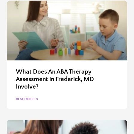
What Does An ABA Therapy
Assessment in Frederick, MD
Involve?
READ MORE »