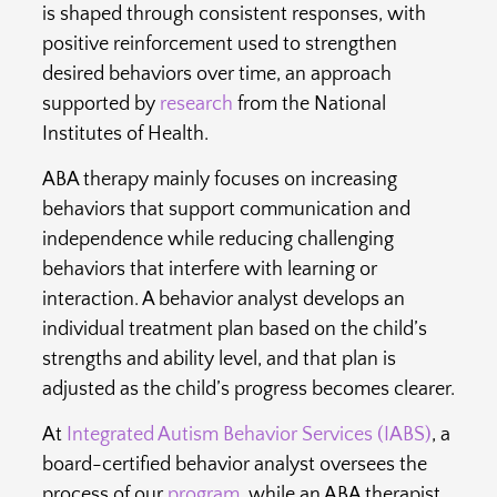
is shaped through consistent responses, with
positive reinforcement used to strengthen
desired behaviors over time, an approach
supported by
research
from the National
Institutes of Health.
ABA therapy mainly focuses on increasing
behaviors that support communication and
independence while reducing challenging
behaviors that interfere with learning or
interaction. A behavior analyst develops an
individual treatment plan based on the child’s
strengths and ability level, and that plan is
adjusted as the child’s progress becomes clearer.
At
Integrated Autism Behavior Services (IABS)
, a
board-certified behavior analyst oversees the
process of our
program
, while an ABA therapist