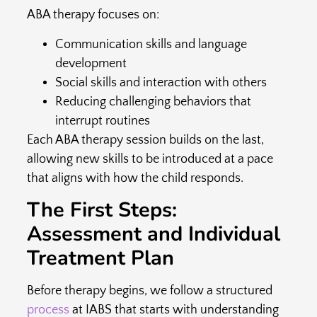
ABA therapy focuses on:
Communication skills and language
development
Social skills and interaction with others
Reducing challenging behaviors that
interrupt routines
Each ABA therapy session builds on the last,
allowing new skills to be introduced at a pace
that aligns with how the child responds.
The First Steps:
Assessment and Individual
Treatment Plan
Before therapy begins, we follow a structured
process
at IABS that starts with understanding