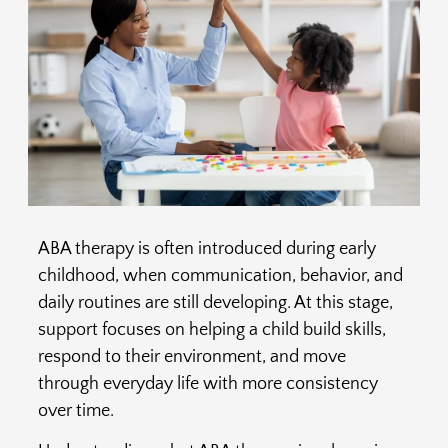
ABA therapy is often introduced during early
childhood, when communication, behavior, and
daily routines are still developing. At this stage,
support focuses on helping a child build skills,
respond to their environment, and move
through everyday life with more consistency
over time.