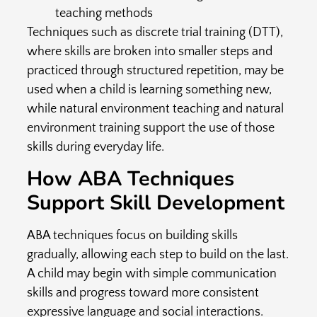
teaching methods
Techniques such as discrete trial training (DTT),
where skills are broken into smaller steps and
practiced through structured repetition, may be
used when a child is learning something new,
while natural environment teaching and natural
environment training support the use of those
skills during everyday life.
How ABA Techniques
Support Skill Development
ABA techniques focus on building skills
gradually, allowing each step to build on the last.
A child may begin with simple communication
skills and progress toward more consistent
expressive language and social interactions.