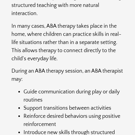
structured teaching with more natural
interaction.
In many cases, ABA therapy takes place in the
home, where children can practice skills in real-
life situations rather than in a separate setting.
This allows therapy to connect directly to the
child’s everyday life.
During an ABA therapy session, an ABA therapist
may:
Guide communication during play or daily
routines
Support transitions between activities
Reinforce desired behaviors using positive
reinforcement
Introduce new skills through structured