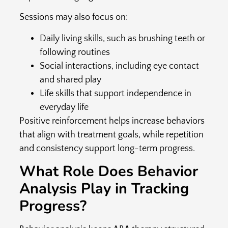
Sessions may also focus on:
Daily living skills, such as brushing teeth or
following routines
Social interactions, including eye contact
and shared play
Life skills that support independence in
everyday life
Positive reinforcement helps increase behaviors
that align with treatment goals, while repetition
and consistency support long-term progress.
What Role Does Behavior
Analysis Play in Tracking
Progress?