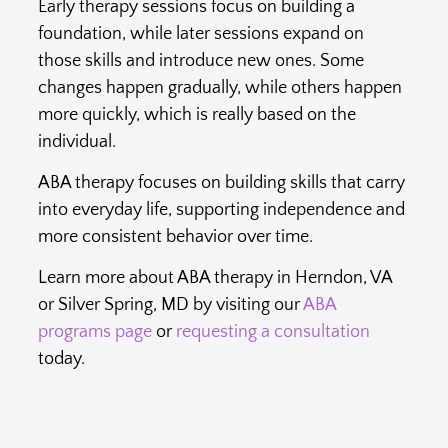
Early therapy sessions focus on building a
foundation, while later sessions expand on
those skills and introduce new ones. Some
changes happen gradually, while others happen
more quickly, which is really based on the
individual.
ABA therapy focuses on building skills that carry
into everyday life, supporting independence and
more consistent behavior over time.
Learn more about ABA therapy in Herndon, VA
or Silver Spring, MD by visiting our
ABA
programs page
or
requesting a consultation
today.