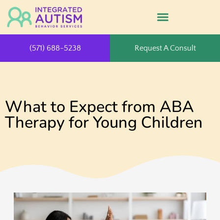
(571) 688-5238
Request A Consult
What to Expect from ABA
Therapy for Young Children