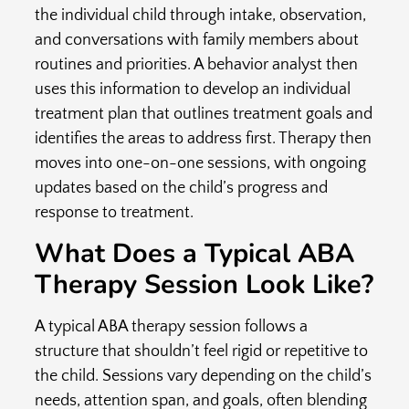
the individual child through intake, observation,
and conversations with family members about
routines and priorities. A behavior analyst then
uses this information to develop an individual
treatment plan that outlines treatment goals and
identifies the areas to address first. Therapy then
moves into one-on-one sessions, with ongoing
updates based on the child’s progress and
response to treatment.
What Does a Typical ABA
Therapy Session Look Like?
A typical ABA therapy session follows a
structure that shouldn’t feel rigid or repetitive to
the child. Sessions vary depending on the child’s
needs, attention span, and goals, often blending