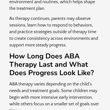
environment and routines, which helps shape
the treatment plan.
As therapy continues, parents may observe
sessions, learn how to respond to behaviors,
and practice strategies outside of therapy time
to create consistency across environments and
support more steady progress.
How Long Does ABA
Therapy Last and What
Does Progress Look Like?
ABA therapy varies depending on the child’s
needs and treatment goals. Some children may
begin with more intensive early intervention,
while others focus on a smaller set of goals over