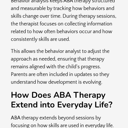
Behavior analysis keeps ABA therapy structured
and measurable by tracking how behaviors and
skills change over time. During therapy sessions,
the therapist focuses on collecting information
related to how often behaviors occur and how
consistently skills are used.
This allows the behavior analyst to adjust the
approach as needed, ensuring that therapy
remains aligned with the child’s progress.
Parents are often included in updates so they
understand how development is evolving.
How Does ABA Therapy
Extend into Everyday Life?
ABA therapy extends beyond sessions by
focusing on how skills are used in everyday life.