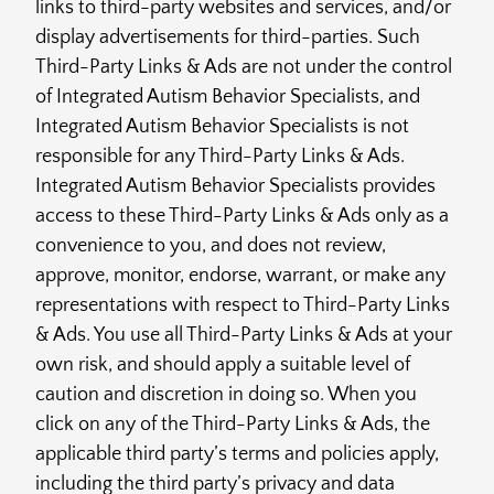
links to third-party websites and services, and/or
display advertisements for third-parties. Such
Third-Party Links & Ads are not under the control
of Integrated Autism Behavior Specialists, and
Integrated Autism Behavior Specialists is not
responsible for any Third-Party Links & Ads.
Integrated Autism Behavior Specialists provides
access to these Third-Party Links & Ads only as a
convenience to you, and does not review,
approve, monitor, endorse, warrant, or make any
representations with respect to Third-Party Links
& Ads. You use all Third-Party Links & Ads at your
own risk, and should apply a suitable level of
caution and discretion in doing so. When you
click on any of the Third-Party Links & Ads, the
applicable third party’s terms and policies apply,
including the third party’s privacy and data