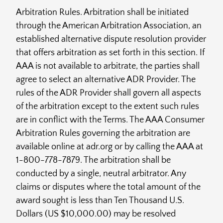
Arbitration Rules. Arbitration shall be initiated
through the American Arbitration Association, an
established alternative dispute resolution provider
that offers arbitration as set forth in this section. If
AAA is not available to arbitrate, the parties shall
agree to select an alternative ADR Provider. The
rules of the ADR Provider shall govern all aspects
of the arbitration except to the extent such rules
are in conflict with the Terms. The AAA Consumer
Arbitration Rules governing the arbitration are
available online at adr.org or by calling the AAA at
1-800-778-7879. The arbitration shall be
conducted by a single, neutral arbitrator. Any
claims or disputes where the total amount of the
award sought is less than Ten Thousand U.S.
Dollars (US $10,000.00) may be resolved