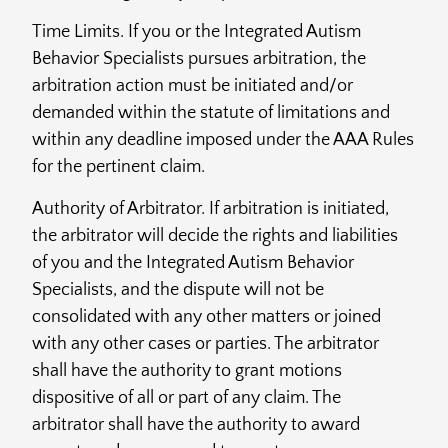
Time Limits. If you or the Integrated Autism
Behavior Specialists pursues arbitration, the
arbitration action must be initiated and/or
demanded within the statute of limitations and
within any deadline imposed under the AAA Rules
for the pertinent claim.
Authority of Arbitrator. If arbitration is initiated,
the arbitrator will decide the rights and liabilities
of you and the Integrated Autism Behavior
Specialists, and the dispute will not be
consolidated with any other matters or joined
with any other cases or parties. The arbitrator
shall have the authority to grant motions
dispositive of all or part of any claim. The
arbitrator shall have the authority to award