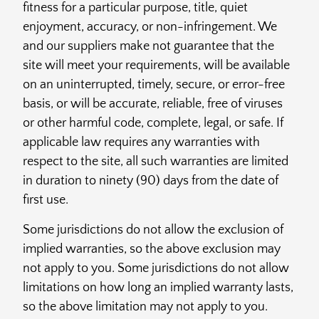
fitness for a particular purpose, title, quiet
enjoyment, accuracy, or non-infringement. We
and our suppliers make not guarantee that the
site will meet your requirements, will be available
on an uninterrupted, timely, secure, or error-free
basis, or will be accurate, reliable, free of viruses
or other harmful code, complete, legal, or safe. If
applicable law requires any warranties with
respect to the site, all such warranties are limited
in duration to ninety (90) days from the date of
first use.
Some jurisdictions do not allow the exclusion of
implied warranties, so the above exclusion may
not apply to you. Some jurisdictions do not allow
limitations on how long an implied warranty lasts,
so the above limitation may not apply to you.