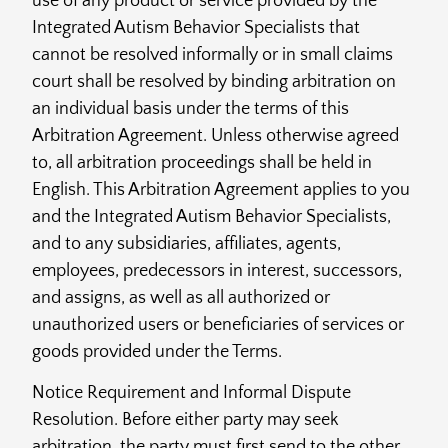
use of any product or service provided by the
Integrated Autism Behavior Specialists that
cannot be resolved informally or in small claims
court shall be resolved by binding arbitration on
an individual basis under the terms of this
Arbitration Agreement. Unless otherwise agreed
to, all arbitration proceedings shall be held in
English. This Arbitration Agreement applies to you
and the Integrated Autism Behavior Specialists,
and to any subsidiaries, affiliates, agents,
employees, predecessors in interest, successors,
and assigns, as well as all authorized or
unauthorized users or beneficiaries of services or
goods provided under the Terms.
Notice Requirement and Informal Dispute
Resolution. Before either party may seek
arbitration, the party must first send to the other