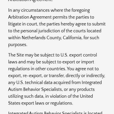
In any circumstances where the foregoing
Arbitration Agreement permits the parties to
litigate in court, the parties hereby agree to submit
to the personal jurisdiction of the courts located
within Netherlands County, California, for such
purposes.
The Site may be subject to U.S. export control
laws and may be subject to export or import
regulations in other countries. You agree not to
export, re-export, or transfer, directly or indirectly,
any U.S. technical data acquired from Integrated
Autism Behavior Specialists, or any products
utilizing such data, in violation of the United
States export laws or regulations.
Integrated Autism Behavior Specialists is located