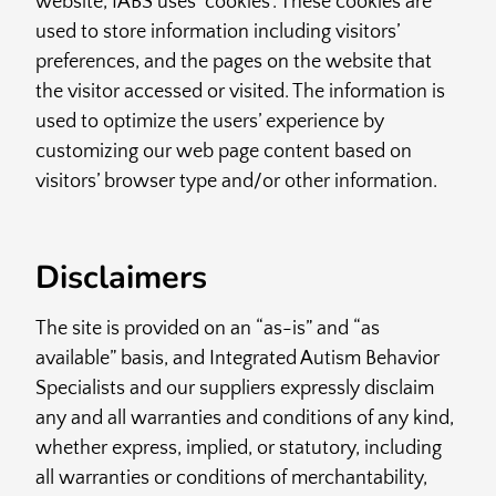
website, IABS uses ‘cookies’. These cookies are
used to store information including visitors’
preferences, and the pages on the website that
the visitor accessed or visited. The information is
used to optimize the users’ experience by
customizing our web page content based on
visitors’ browser type and/or other information.
Disclaimers
The site is provided on an “as-is” and “as
available” basis, and Integrated Autism Behavior
Specialists and our suppliers expressly disclaim
any and all warranties and conditions of any kind,
whether express, implied, or statutory, including
all warranties or conditions of merchantability,