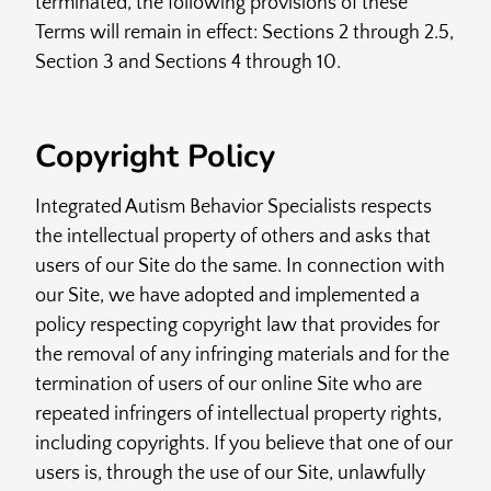
terminated, the following provisions of these
Terms will remain in effect: Sections 2 through 2.5,
Section 3 and Sections 4 through 10.
Copyright Policy
Integrated Autism Behavior Specialists respects
the intellectual property of others and asks that
users of our Site do the same. In connection with
our Site, we have adopted and implemented a
policy respecting copyright law that provides for
the removal of any infringing materials and for the
termination of users of our online Site who are
repeated infringers of intellectual property rights,
including copyrights. If you believe that one of our
users is, through the use of our Site, unlawfully