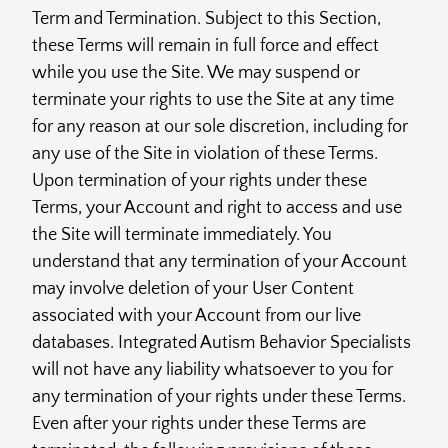
Term and Termination. Subject to this Section,
these Terms will remain in full force and effect
while you use the Site. We may suspend or
terminate your rights to use the Site at any time
for any reason at our sole discretion, including for
any use of the Site in violation of these Terms.
Upon termination of your rights under these
Terms, your Account and right to access and use
the Site will terminate immediately. You
understand that any termination of your Account
may involve deletion of your User Content
associated with your Account from our live
databases. Integrated Autism Behavior Specialists
will not have any liability whatsoever to you for
any termination of your rights under these Terms.
Even after your rights under these Terms are