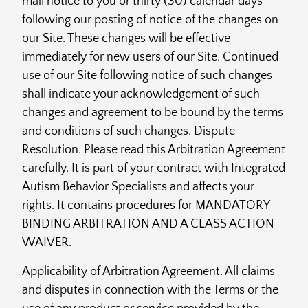
mail notice to you or thirty (30) calendar days
following our posting of notice of the changes on
our Site. These changes will be effective
immediately for new users of our Site. Continued
use of our Site following notice of such changes
shall indicate your acknowledgement of such
changes and agreement to be bound by the terms
and conditions of such changes. Dispute
Resolution. Please read this Arbitration Agreement
carefully. It is part of your contract with Integrated
Autism Behavior Specialists and affects your
rights. It contains procedures for MANDATORY
BINDING ARBITRATION AND A CLASS ACTION
WAIVER.
Applicability of Arbitration Agreement. All claims
and disputes in connection with the Terms or the