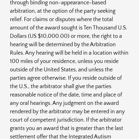
through binding non-appearance-based
arbitration, at the option of the party seeking
relief. For claims or disputes where the total
amount of the award sought is Ten Thousand U.S.
Dollars (US $10,000.00) or more, the right to a
hearing will be determined by the Arbitration
Rules. Any hearing will be held in a location within
100 miles of your residence, unless you reside
outside of the United States, and unless the
parties agree otherwise. If you reside outside of
the U.S., the arbitrator shall give the parties
reasonable notice of the date, time and place of
any oral hearings. Any judgment on the award
rendered by the arbitrator may be entered in any
court of competent jurisdiction. If the arbitrator
grants you an award that is greater than the last
settlement offer that the Integrated Autism