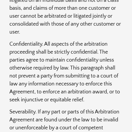
litigated on an individual basis and not on a class
basis, and claims of more than one customer or
user cannot be arbitrated or litigated jointly or
consolidated with those of any other customer or
user.
Confidentiality. All aspects of the arbitration
proceeding shall be strictly confidential. The
parties agree to maintain confidentiality unless
otherwise required by law. This paragraph shall
not prevent a party from submitting to a court of
law any information necessary to enforce this
Agreement, to enforce an arbitration award, or to
seek injunctive or equitable relief.
Severability. If any part or parts of this Arbitration
Agreement are found under the law to be invalid
or unenforceable by a court of competent