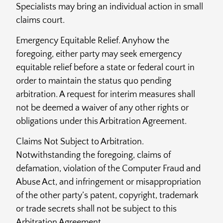
Specialists may bring an individual action in small
claims court.
Emergency Equitable Relief. Anyhow the
foregoing, either party may seek emergency
equitable relief before a state or federal court in
order to maintain the status quo pending
arbitration. A request for interim measures shall
not be deemed a waiver of any other rights or
obligations under this Arbitration Agreement.
Claims Not Subject to Arbitration.
Notwithstanding the foregoing, claims of
defamation, violation of the Computer Fraud and
Abuse Act, and infringement or misappropriation
of the other party’s patent, copyright, trademark
or trade secrets shall not be subject to this
Arbitration Agreement.