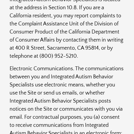
at the address in Section 10.8. If you are a
California resident, you may report complaints to
the Complaint Assistance Unit of the Division of
Consumer Product of the California Department
of Consumer Affairs by contacting them in writing
at 400 R Street, Sacramento, CA 95814, or by
telephone at (800) 952-5210.
Electronic Communications. The communications
between you and Integrated Autism Behavior
Specialists use electronic means, whether you
use the Site or send us emails, or whether
Integrated Autism Behavior Specialists posts
notices on the Site or communicates with you via
email. For contractual purposes, you (a) consent
to receive communications from Integrated
Autism Behavior Specialists in an electronic form;