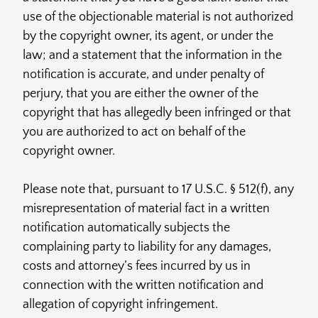
use of the objectionable material is not authorized
by the copyright owner, its agent, or under the
law; and a statement that the information in the
notification is accurate, and under penalty of
perjury, that you are either the owner of the
copyright that has allegedly been infringed or that
you are authorized to act on behalf of the
copyright owner.
Please note that, pursuant to 17 U.S.C. § 512(f), any
misrepresentation of material fact in a written
notification automatically subjects the
complaining party to liability for any damages,
costs and attorney’s fees incurred by us in
connection with the written notification and
allegation of copyright infringement.