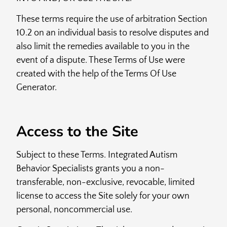
These terms require the use of arbitration Section
10.2 on an individual basis to resolve disputes and
also limit the remedies available to you in the
event of a dispute. These Terms of Use were
created with the help of the Terms Of Use
Generator.
Access to the Site
Subject to these Terms. Integrated Autism
Behavior Specialists grants you a non-
transferable, non-exclusive, revocable, limited
license to access the Site solely for your own
personal, noncommercial use.