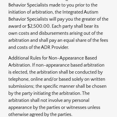
Behavior Specialists made to you prior to the
initiation of arbitration, the Integrated Autism
Behavior Specialists will pay you the greater of the
award or $2,500.00. Each party shall bear its
own costs and disbursements arising out of the
arbitration and shall pay an equal share of the fees
and costs of the ADR Provider.
Additional Rules for Non-Appearance Based
Arbitration. If non-appearance based arbitration
is elected, the arbitration shall be conducted by
telephone, online and/or based solely on written
submissions; the specific manner shall be chosen
by the party initiating the arbitration. The
arbitration shall not involve any personal
appearance by the parties or witnesses unless
otherwise agreed by the parties.