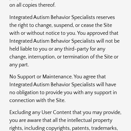
on all copies thereof.
Integrated Autism Behavior Specialists reserves
the right to change, suspend, or cease the Site
with or without notice to you. You approved that
Integrated Autism Behavior Specialists will not be
held liable to you or any third-party for any
change, interruption, or termination of the Site or
any part.
No Support or Maintenance. You agree that
Integrated Autism Behavior Specialists will have
no obligation to provide you with any support in
connection with the Site.
Excluding any User Content that you may provide,
you are aware that all the intellectual property
rights, including copyrights, patents, trademarks,