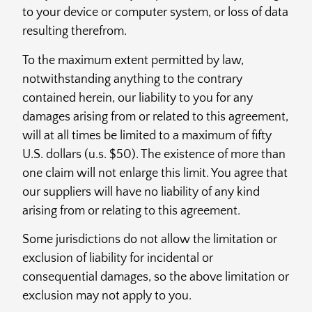
to your device or computer system, or loss of data
resulting therefrom.
To the maximum extent permitted by law,
notwithstanding anything to the contrary
contained herein, our liability to you for any
damages arising from or related to this agreement,
will at all times be limited to a maximum of fifty
U.S. dollars (u.s. $50). The existence of more than
one claim will not enlarge this limit. You agree that
our suppliers will have no liability of any kind
arising from or relating to this agreement.
Some jurisdictions do not allow the limitation or
exclusion of liability for incidental or
consequential damages, so the above limitation or
exclusion may not apply to you.