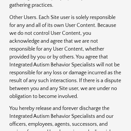
gathering practices.
Other Users. Each Site user is solely responsible
for any and all of its own User Content. Because
we do not control User Content, you
acknowledge and agree that we are not
responsible for any User Content, whether
provided by you or by others. You agree that
Integrated Autism Behavior Specialists will not be
responsible for any loss or damage incurred as the
result of any such interactions. If there is a dispute
between you and any Site user, we are under no
obligation to become involved.
You hereby release and forever discharge the
Integrated Autism Behavior Specialists and our
officers, employees, agents, successors, and