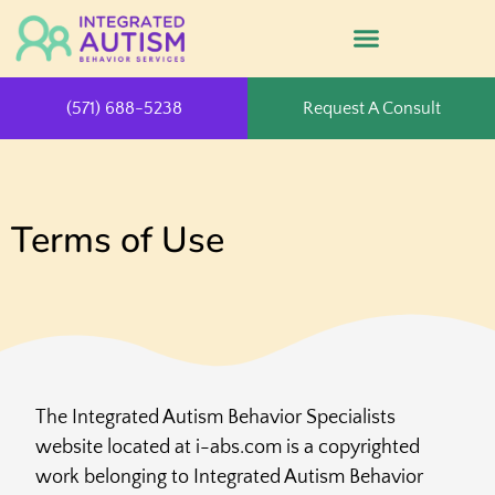
(571) 688-5238
Request A Consult
Terms of Use
The Integrated Autism Behavior Specialists
website located at i-abs.com is a copyrighted
work belonging to Integrated Autism Behavior