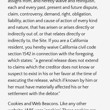
assigns from, and hereby waive and relinquish,
each and every past, present and future dispute,
claim, controversy, demand, right, obligation,
liability, action and cause of action of every kind
and nature, that has arisen or arises directly or
indirectly out of, or that relates directly or
indirectly to, the Site. If you are a California
resident, you hereby waive California civil code
section 1542 in connection with the foregoing,
which states: “a general release does not extend
to claims which the creditor does not know or
suspect to exist in his or her favor at the time of
executing the release, which if known by him or
her must have materially affected his or her
settlement with the debtor.”
Cookies and Web Beacons. Like any other