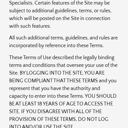
Specialists. Certain features of the Site may be
subject to additional guidelines, terms, or rules,
which will be posted on the Site in connection
with such features.
All such additional terms, guidelines, and rules are
incorporated by reference into these Terms.
These Terms of Use described the legally binding
terms and conditions that oversee your use of the
Site. BY LOGGING INTO THE SITE, YOU ARE
BEING COMPLIANT THAT THESE TERMS and you
represent that you have the authority and
capacity to enter into these Terms. YOU SHOULD
BE AT LEAST 18 YEARS OF AGE TO ACCESS THE
SITE. IF YOU DISAGREE WITH ALL OF THE
PROVISION OF THESE TERMS, DO NOT LOG
INTO AND/OR USE THE SITE.