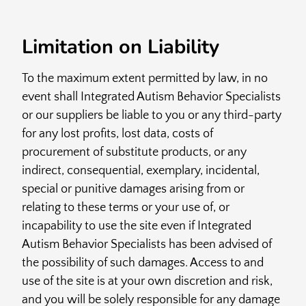
Limitation on Liability
To the maximum extent permitted by law, in no
event shall Integrated Autism Behavior Specialists
or our suppliers be liable to you or any third-party
for any lost profits, lost data, costs of
procurement of substitute products, or any
indirect, consequential, exemplary, incidental,
special or punitive damages arising from or
relating to these terms or your use of, or
incapability to use the site even if Integrated
Autism Behavior Specialists has been advised of
the possibility of such damages. Access to and
use of the site is at your own discretion and risk,
and you will be solely responsible for any damage