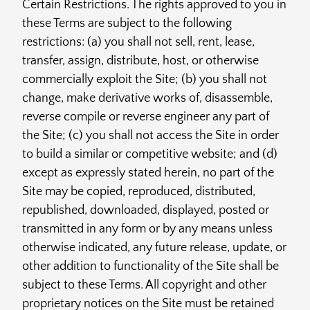
Certain Restrictions. The rights approved to you in
these Terms are subject to the following
restrictions: (a) you shall not sell, rent, lease,
transfer, assign, distribute, host, or otherwise
commercially exploit the Site; (b) you shall not
change, make derivative works of, disassemble,
reverse compile or reverse engineer any part of
the Site; (c) you shall not access the Site in order
to build a similar or competitive website; and (d)
except as expressly stated herein, no part of the
Site may be copied, reproduced, distributed,
republished, downloaded, displayed, posted or
transmitted in any form or by any means unless
otherwise indicated, any future release, update, or
other addition to functionality of the Site shall be
subject to these Terms. All copyright and other
proprietary notices on the Site must be retained