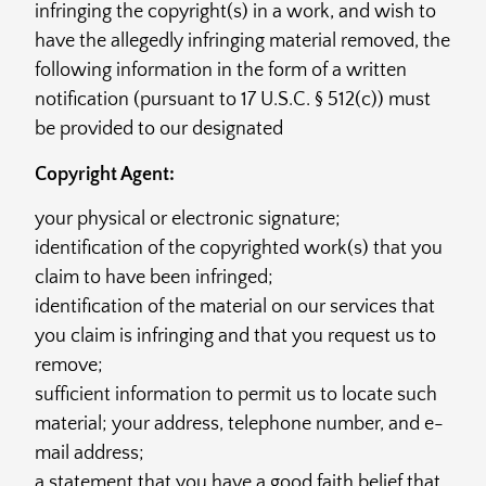
infringing the copyright(s) in a work, and wish to
have the allegedly infringing material removed, the
following information in the form of a written
notification (pursuant to 17 U.S.C. § 512(c)) must
be provided to our designated
Copyright Agent:
your physical or electronic signature;
identification of the copyrighted work(s) that you
claim to have been infringed;
identification of the material on our services that
you claim is infringing and that you request us to
remove;
sufficient information to permit us to locate such
material; your address, telephone number, and e-
mail address;
a statement that you have a good faith belief that