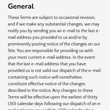
General
These Terms are subject to occasional revision,
and if we make any substantial changes, we may
notify you by sending you an e-mail to the last e-
mail address you provided to us and/or by
prominently posting notice of the changes on our
Site. You are responsible for providing us with
your most current e-mail address. In the event
that the last e-mail address that you have
provided us is not valid our dispatch of the e-mail
containing such notice will nonetheless
constitute effective notice of the changes
described in the notice. Any changes to these
Terms will be effective upon the earliest of thirty
(30) calendar days following our dispatch of an e-