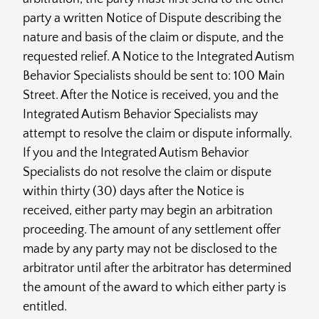
party a written Notice of Dispute describing the
nature and basis of the claim or dispute, and the
requested relief. A Notice to the Integrated Autism
Behavior Specialists should be sent to: 100 Main
Street. After the Notice is received, you and the
Integrated Autism Behavior Specialists may
attempt to resolve the claim or dispute informally.
If you and the Integrated Autism Behavior
Specialists do not resolve the claim or dispute
within thirty (30) days after the Notice is
received, either party may begin an arbitration
proceeding. The amount of any settlement offer
made by any party may not be disclosed to the
arbitrator until after the arbitrator has determined
the amount of the award to which either party is
entitled.