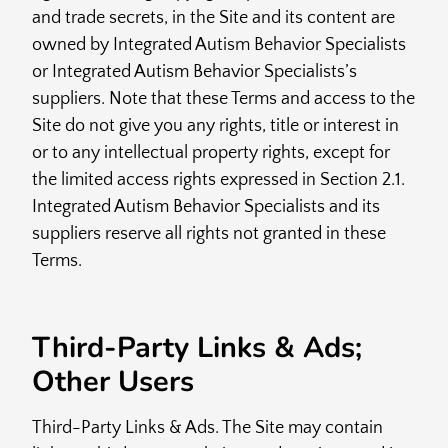
and trade secrets, in the Site and its content are
owned by Integrated Autism Behavior Specialists
or Integrated Autism Behavior Specialists’s
suppliers. Note that these Terms and access to the
Site do not give you any rights, title or interest in
or to any intellectual property rights, except for
the limited access rights expressed in Section 2.1.
Integrated Autism Behavior Specialists and its
suppliers reserve all rights not granted in these
Terms.
Third-Party Links & Ads;
Other Users
Third-Party Links & Ads. The Site may contain