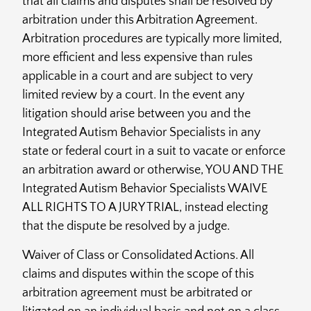
that all claims and disputes shall be resolved by
arbitration under this Arbitration Agreement.
Arbitration procedures are typically more limited,
more efficient and less expensive than rules
applicable in a court and are subject to very
limited review by a court. In the event any
litigation should arise between you and the
Integrated Autism Behavior Specialists in any
state or federal court in a suit to vacate or enforce
an arbitration award or otherwise, YOU AND THE
Integrated Autism Behavior Specialists WAIVE
ALL RIGHTS TO A JURY TRIAL, instead electing
that the dispute be resolved by a judge.
Waiver of Class or Consolidated Actions. All
claims and disputes within the scope of this
arbitration agreement must be arbitrated or