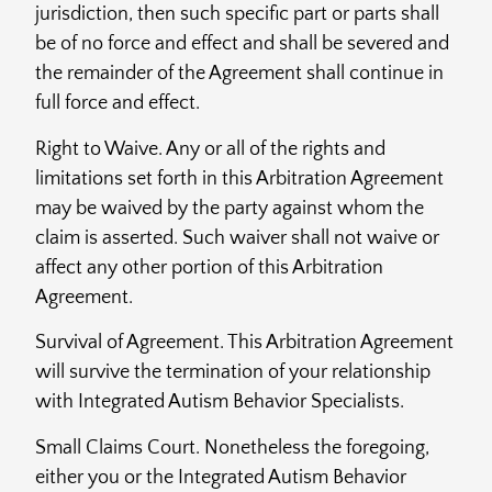
jurisdiction, then such specific part or parts shall
be of no force and effect and shall be severed and
the remainder of the Agreement shall continue in
full force and effect.
Right to Waive. Any or all of the rights and
limitations set forth in this Arbitration Agreement
may be waived by the party against whom the
claim is asserted. Such waiver shall not waive or
affect any other portion of this Arbitration
Agreement.
Survival of Agreement. This Arbitration Agreement
will survive the termination of your relationship
with Integrated Autism Behavior Specialists.
Small Claims Court. Nonetheless the foregoing,
either you or the Integrated Autism Behavior