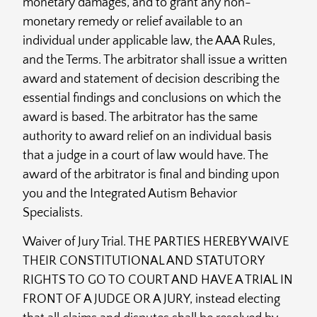
monetary damages, and to grant any non-
monetary remedy or relief available to an
individual under applicable law, the AAA Rules,
and the Terms. The arbitrator shall issue a written
award and statement of decision describing the
essential findings and conclusions on which the
award is based. The arbitrator has the same
authority to award relief on an individual basis
that a judge in a court of law would have. The
award of the arbitrator is final and binding upon
you and the Integrated Autism Behavior
Specialists.
Waiver of Jury Trial. THE PARTIES HEREBY WAIVE
THEIR CONSTITUTIONAL AND STATUTORY
RIGHTS TO GO TO COURT AND HAVE A TRIAL IN
FRONT OF A JUDGE OR A JURY, instead electing