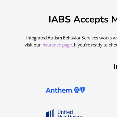
IABS Accepts M
Integrated Autism Behavior Services works wit
visit our
insurance page
. If you’re ready to ch
I