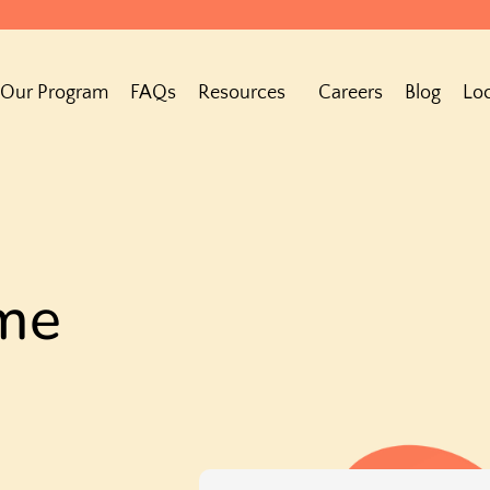
Our Program
FAQs
Resources
Careers
Blog
Loc
me