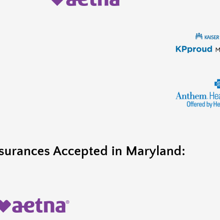
surances Accepted in Maryland: