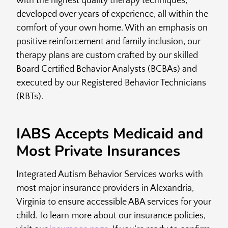
with the highest quality therapy techniques,
developed over years of experience, all within the
comfort of your own home. With an emphasis on
positive reinforcement and family inclusion, our
therapy plans are custom crafted by our skilled
Board Certified Behavior Analysts (BCBAs) and
executed by our Registered Behavior Technicians
(RBTs).
IABS Accepts Medicaid and
Most Private Insurances
Integrated Autism Behavior Services works with
most major insurance providers in Alexandria,
Virginia to ensure accessible ABA services for your
child. To learn more about our insurance policies,