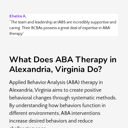
Khatira A.
Ed 
“The team and leadership at IABS are incredibly supportive and
“Ch
caring. Their BCBAs possess a great deal of expertise in ABA
bes
therapy.”
kno
What Does ABA Therapy in
Alexandria, Virginia Do?
Applied Behavior Analysis (ABA) therapy in
Alexandria, Virginia aims to create positive
behavioral changes through systematic methods.
By understanding how behaviors function in
different environments, ABA interventions
increase desired behaviors and reduce