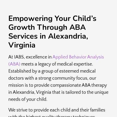
Empowering Your Child’s
Growth Through ABA
Services in Alexandria,
Virginia
At IABS, excellence in
Applied Behavior Analysis
(ABA)
meets a legacy of medical expertise.
Established by a group of esteemed medical
doctors with a strong community focus, our
mission is to provide compassionate ABA therapy
in Alexandria, Virginia that is tailored to the unique
needs of your child.
We strive to provide each child and their families