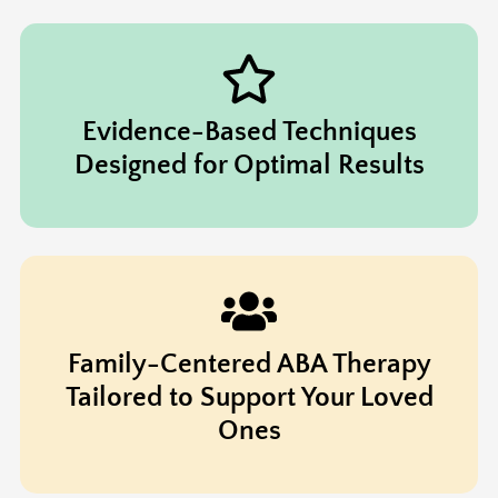
Evidence-Based Techniques
Designed for Optimal Results
Family-Centered ABA Therapy
Tailored to Support Your Loved
Ones