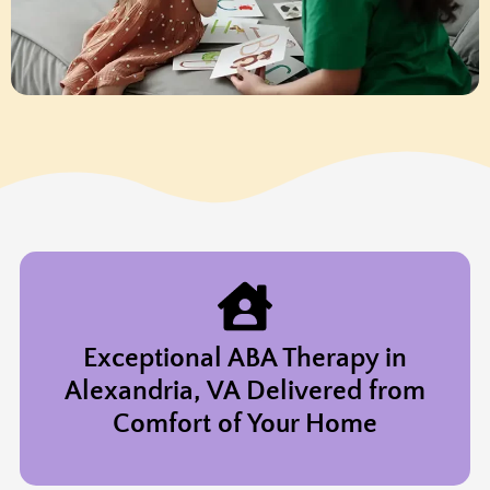
Exceptional ABA Therapy in
Alexandria, VA Delivered from
Comfort of Your Home