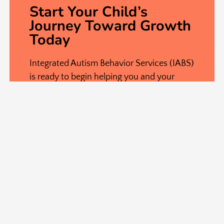
Start Your Child’s
Journey Toward Growth
Today
Integrated Autism Behavior Services (IABS)
is ready to begin helping you and your
family right now! If you have further
questions about ABA therapy, click the
button below, and our staff will be happy
to work with you. Start your child’s
journey with Home or Center-Based ABA
Therapy in Virginia and Maryland to begin
building lasting skills that will support their
growth for years to come.
(571) 688-5238