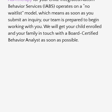
Behavior Services (IABS) operates on a “no
waitlist” model, which means as soon as you
submit an inquiry, our team is prepared to begin
working with you. We will get your child enrolled
and your family in touch with a Board-Certified
Behavior Analyst as soon as possible.