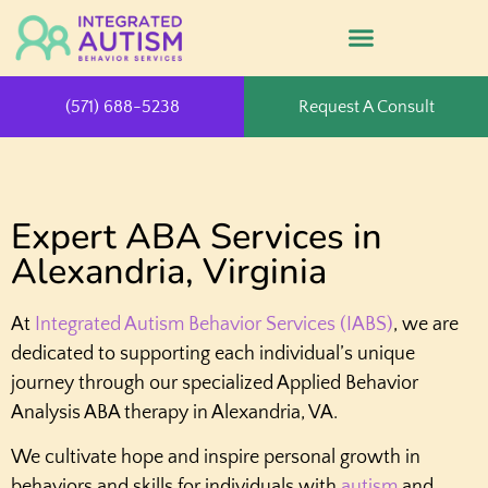
(571) 688-5238
Request A Consult
Expert ABA Services in
Alexandria, Virginia
At
Integrated Autism Behavior Services (IABS)
, we are
dedicated to supporting each individual’s unique
journey through our specialized Applied Behavior
Analysis ABA therapy in Alexandria, VA.
We cultivate hope and inspire personal growth in
behaviors and skills for individuals with
autism
and