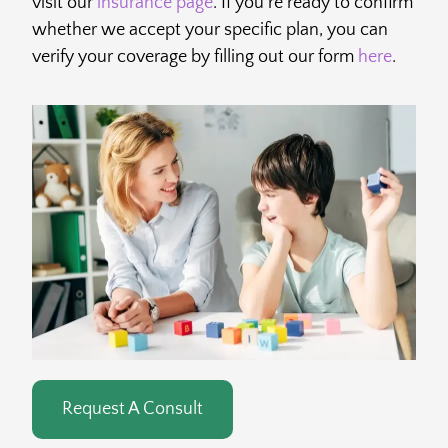
visit our
insurance page
. If you’re ready to confirm
whether we accept your specific plan, you can
verify your coverage by filling out our form
here
.
Request A Consult