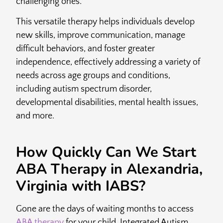
challenging ones.
This versatile therapy helps individuals develop
new skills, improve communication, manage
difficult behaviors, and foster greater
independence, effectively addressing a variety of
needs across age groups and conditions,
including autism spectrum disorder,
developmental disabilities, mental health issues,
and more.
How Quickly Can We Start
ABA Therapy in Alexandria,
Virginia with IABS?
Gone are the days of waiting months to access
ABA therapy
for your child. Integrated Autism