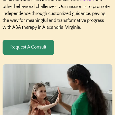
other behavioral challenges. Our mission is to promote
independence through customized guidance, paving
the way for meaningful and transformative progress
with ABA therapy in Alexandria, Virginia.
Request A Consult